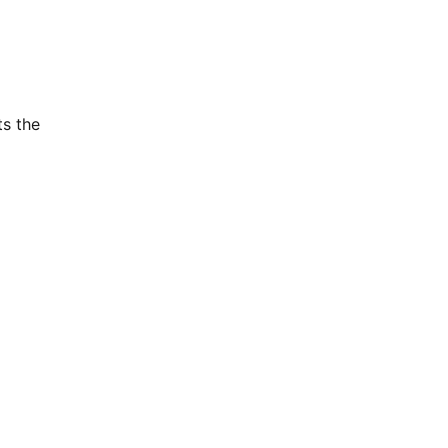
ts the