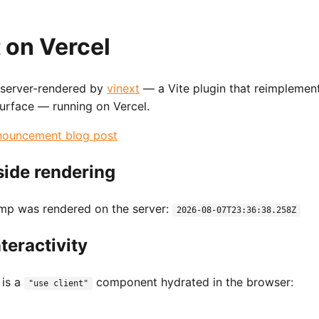
 on Vercel
 server-rendered by
vinext
— a Vite plugin that reimplemen
surface — running on Vercel.
nouncement blog post
side rendering
amp was rendered on the server:
2026-08-07T23:36:38.258Z
nteractivity
 is a
component hydrated in the browser:
"use client"