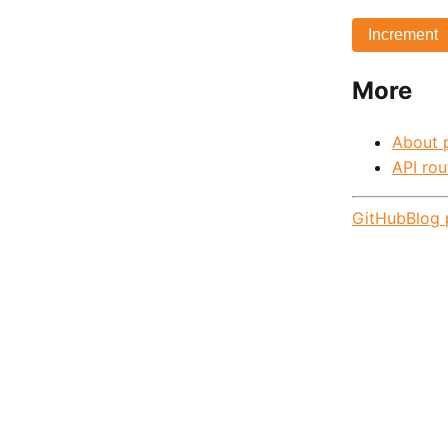
Increment
More
About 
API rou
GitHub
Blog 