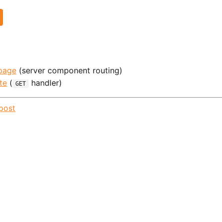
page
(server component routing)
te
(
handler)
GET
post