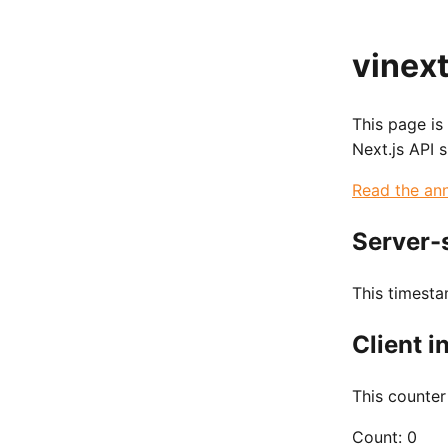
vinext
This page is
Next.js API 
Read the an
Server-
This timest
Client i
This counter
Count:
0